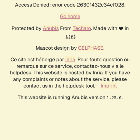
Access Denied: error code 26301432c34cf028.
Go home
Protected by
Anubis
From
Techaro
. Made with ❤️ in
🇨🇦.
Mascot design by
CELPHASE
.
Ce site est hébergé par
Inria
. Pour toute question ou
remarque sur ce service, contactez-nous via le
helpdesk. This website is hosted by Inria. If you have
any complaints or notes about the service, please
contact us in the helpdesk tool.--
Imprint
This website is running Anubis version
.
1.25.0