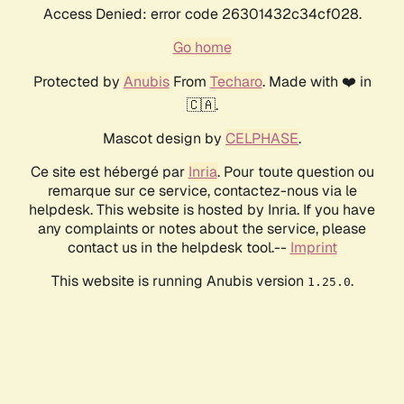
Access Denied: error code 26301432c34cf028.
Go home
Protected by
Anubis
From
Techaro
. Made with ❤️ in
🇨🇦.
Mascot design by
CELPHASE
.
Ce site est hébergé par
Inria
. Pour toute question ou
remarque sur ce service, contactez-nous via le
helpdesk. This website is hosted by Inria. If you have
any complaints or notes about the service, please
contact us in the helpdesk tool.--
Imprint
This website is running Anubis version
.
1.25.0