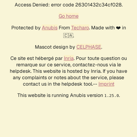
Access Denied: error code 26301432c34cf028.
Go home
Protected by
Anubis
From
Techaro
. Made with ❤️ in
🇨🇦.
Mascot design by
CELPHASE
.
Ce site est hébergé par
Inria
. Pour toute question ou
remarque sur ce service, contactez-nous via le
helpdesk. This website is hosted by Inria. If you have
any complaints or notes about the service, please
contact us in the helpdesk tool.--
Imprint
This website is running Anubis version
.
1.25.0