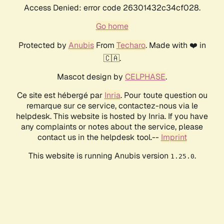
Access Denied: error code 26301432c34cf028.
Go home
Protected by
Anubis
From
Techaro
. Made with ❤️ in
🇨🇦.
Mascot design by
CELPHASE
.
Ce site est hébergé par
Inria
. Pour toute question ou
remarque sur ce service, contactez-nous via le
helpdesk. This website is hosted by Inria. If you have
any complaints or notes about the service, please
contact us in the helpdesk tool.--
Imprint
This website is running Anubis version
.
1.25.0