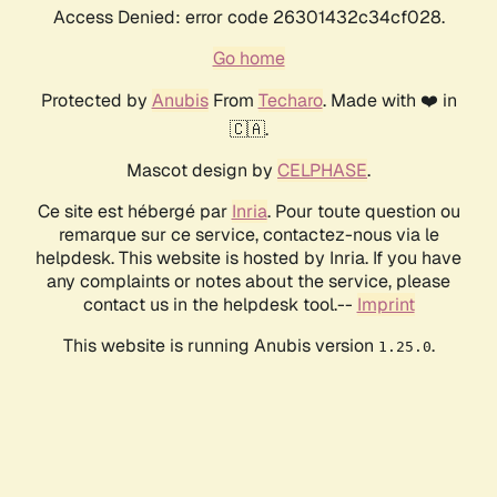
Access Denied: error code 26301432c34cf028.
Go home
Protected by
Anubis
From
Techaro
. Made with ❤️ in
🇨🇦.
Mascot design by
CELPHASE
.
Ce site est hébergé par
Inria
. Pour toute question ou
remarque sur ce service, contactez-nous via le
helpdesk. This website is hosted by Inria. If you have
any complaints or notes about the service, please
contact us in the helpdesk tool.--
Imprint
This website is running Anubis version
.
1.25.0