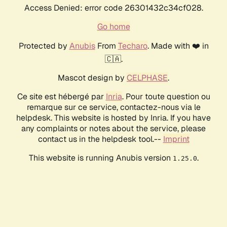
Access Denied: error code 26301432c34cf028.
Go home
Protected by
Anubis
From
Techaro
. Made with ❤️ in
🇨🇦.
Mascot design by
CELPHASE
.
Ce site est hébergé par
Inria
. Pour toute question ou
remarque sur ce service, contactez-nous via le
helpdesk. This website is hosted by Inria. If you have
any complaints or notes about the service, please
contact us in the helpdesk tool.--
Imprint
This website is running Anubis version
.
1.25.0