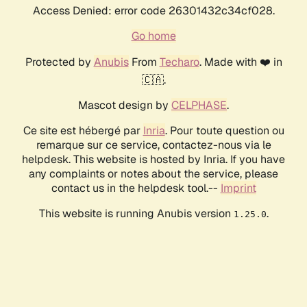
Access Denied: error code 26301432c34cf028.
Go home
Protected by
Anubis
From
Techaro
. Made with ❤️ in
🇨🇦.
Mascot design by
CELPHASE
.
Ce site est hébergé par
Inria
. Pour toute question ou
remarque sur ce service, contactez-nous via le
helpdesk. This website is hosted by Inria. If you have
any complaints or notes about the service, please
contact us in the helpdesk tool.--
Imprint
This website is running Anubis version
.
1.25.0