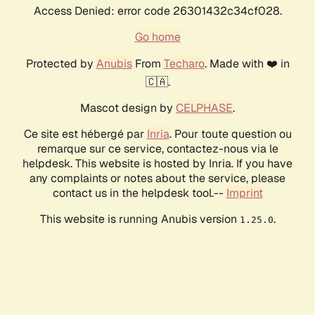
Access Denied: error code 26301432c34cf028.
Go home
Protected by
Anubis
From
Techaro
. Made with ❤️ in
🇨🇦.
Mascot design by
CELPHASE
.
Ce site est hébergé par
Inria
. Pour toute question ou
remarque sur ce service, contactez-nous via le
helpdesk. This website is hosted by Inria. If you have
any complaints or notes about the service, please
contact us in the helpdesk tool.--
Imprint
This website is running Anubis version
.
1.25.0