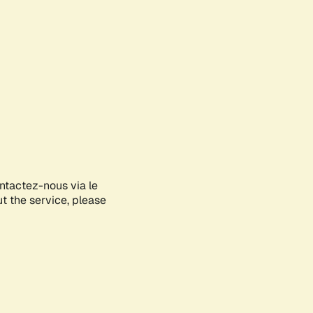
ontactez-nous via le
ut the service, please