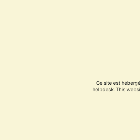
Ce site est héberg
helpdesk. This websit