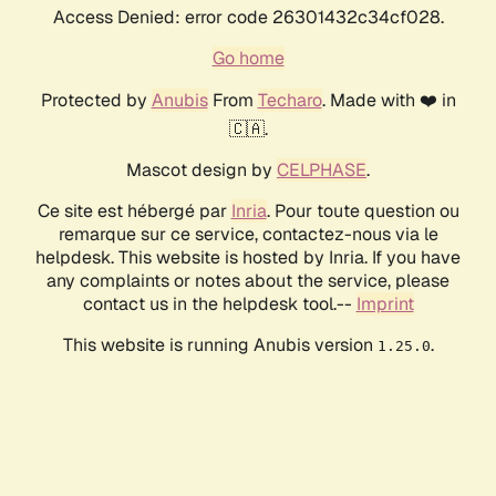
Access Denied: error code 26301432c34cf028.
Go home
Protected by
Anubis
From
Techaro
. Made with ❤️ in
🇨🇦.
Mascot design by
CELPHASE
.
Ce site est hébergé par
Inria
. Pour toute question ou
remarque sur ce service, contactez-nous via le
helpdesk. This website is hosted by Inria. If you have
any complaints or notes about the service, please
contact us in the helpdesk tool.--
Imprint
This website is running Anubis version
.
1.25.0