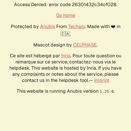
Access Denied: error code 26301432c34cf028.
Go home
Protected by
Anubis
From
Techaro
. Made with ❤️ in
🇨🇦.
Mascot design by
CELPHASE
.
Ce site est hébergé par
Inria
. Pour toute question ou
remarque sur ce service, contactez-nous via le
helpdesk. This website is hosted by Inria. If you have
any complaints or notes about the service, please
contact us in the helpdesk tool.--
Imprint
This website is running Anubis version
.
1.25.0