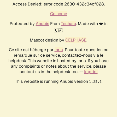
Access Denied: error code 26301432c34cf028.
Go home
Protected by
Anubis
From
Techaro
. Made with ❤️ in
🇨🇦.
Mascot design by
CELPHASE
.
Ce site est hébergé par
Inria
. Pour toute question ou
remarque sur ce service, contactez-nous via le
helpdesk. This website is hosted by Inria. If you have
any complaints or notes about the service, please
contact us in the helpdesk tool.--
Imprint
This website is running Anubis version
.
1.25.0