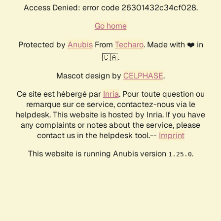
Access Denied: error code 26301432c34cf028.
Go home
Protected by
Anubis
From
Techaro
. Made with ❤️ in
🇨🇦.
Mascot design by
CELPHASE
.
Ce site est hébergé par
Inria
. Pour toute question ou
remarque sur ce service, contactez-nous via le
helpdesk. This website is hosted by Inria. If you have
any complaints or notes about the service, please
contact us in the helpdesk tool.--
Imprint
This website is running Anubis version
.
1.25.0