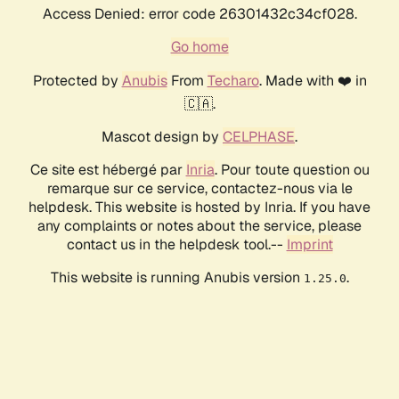
Access Denied: error code 26301432c34cf028.
Go home
Protected by
Anubis
From
Techaro
. Made with ❤️ in
🇨🇦.
Mascot design by
CELPHASE
.
Ce site est hébergé par
Inria
. Pour toute question ou
remarque sur ce service, contactez-nous via le
helpdesk. This website is hosted by Inria. If you have
any complaints or notes about the service, please
contact us in the helpdesk tool.--
Imprint
This website is running Anubis version
.
1.25.0