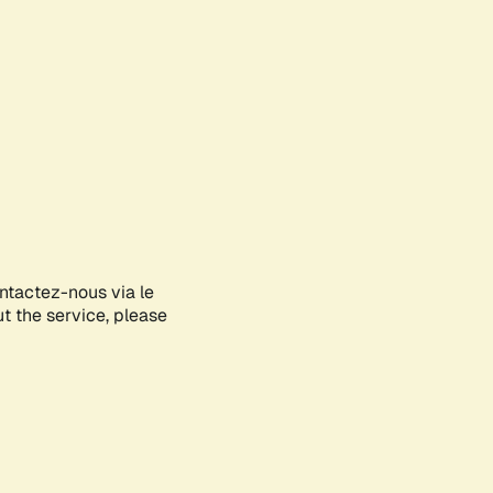
ontactez-nous via le
ut the service, please