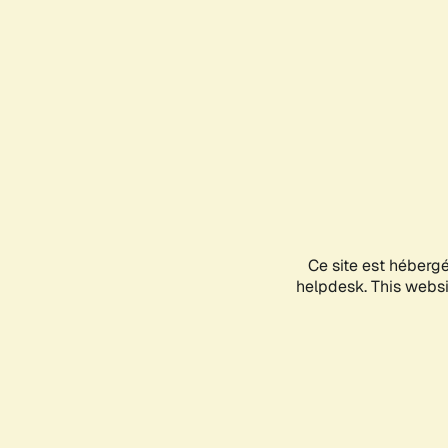
Ce site est héberg
helpdesk. This websit