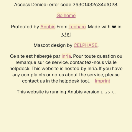
Access Denied: error code 26301432c34cf028.
Go home
Protected by
Anubis
From
Techaro
. Made with ❤️ in
🇨🇦.
Mascot design by
CELPHASE
.
Ce site est hébergé par
Inria
. Pour toute question ou
remarque sur ce service, contactez-nous via le
helpdesk. This website is hosted by Inria. If you have
any complaints or notes about the service, please
contact us in the helpdesk tool.--
Imprint
This website is running Anubis version
.
1.25.0