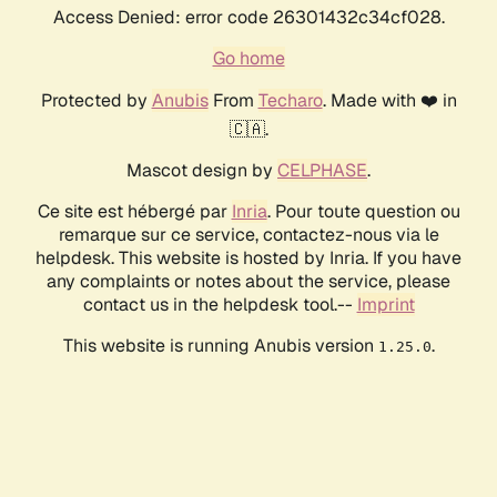
Access Denied: error code 26301432c34cf028.
Go home
Protected by
Anubis
From
Techaro
. Made with ❤️ in
🇨🇦.
Mascot design by
CELPHASE
.
Ce site est hébergé par
Inria
. Pour toute question ou
remarque sur ce service, contactez-nous via le
helpdesk. This website is hosted by Inria. If you have
any complaints or notes about the service, please
contact us in the helpdesk tool.--
Imprint
This website is running Anubis version
.
1.25.0