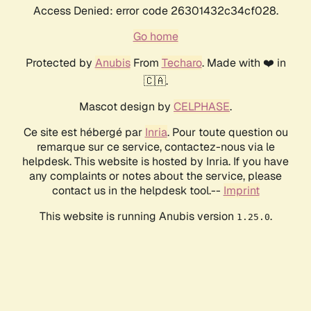
Access Denied: error code 26301432c34cf028.
Go home
Protected by
Anubis
From
Techaro
. Made with ❤️ in
🇨🇦.
Mascot design by
CELPHASE
.
Ce site est hébergé par
Inria
. Pour toute question ou
remarque sur ce service, contactez-nous via le
helpdesk. This website is hosted by Inria. If you have
any complaints or notes about the service, please
contact us in the helpdesk tool.--
Imprint
This website is running Anubis version
.
1.25.0