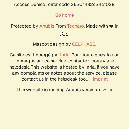
Access Denied: error code 26301432c34cf028.
Go home
Protected by
Anubis
From
Techaro
. Made with ❤️ in
🇨🇦.
Mascot design by
CELPHASE
.
Ce site est hébergé par
Inria
. Pour toute question ou
remarque sur ce service, contactez-nous via le
helpdesk. This website is hosted by Inria. If you have
any complaints or notes about the service, please
contact us in the helpdesk tool.--
Imprint
This website is running Anubis version
.
1.25.0