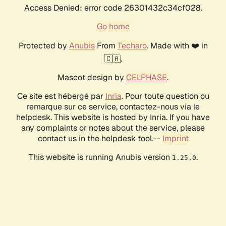
Access Denied: error code 26301432c34cf028.
Go home
Protected by
Anubis
From
Techaro
. Made with ❤️ in
🇨🇦.
Mascot design by
CELPHASE
.
Ce site est hébergé par
Inria
. Pour toute question ou
remarque sur ce service, contactez-nous via le
helpdesk. This website is hosted by Inria. If you have
any complaints or notes about the service, please
contact us in the helpdesk tool.--
Imprint
This website is running Anubis version
.
1.25.0