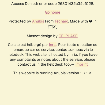
Access Denied: error code 26301432c34cf028.
Go home
Protected by
Anubis
From
Techaro
. Made with ❤️ in
🇨🇦.
Mascot design by
CELPHASE
.
Ce site est hébergé par
Inria
. Pour toute question ou
remarque sur ce service, contactez-nous via le
helpdesk. This website is hosted by Inria. If you have
any complaints or notes about the service, please
contact us in the helpdesk tool.--
Imprint
This website is running Anubis version
.
1.25.0