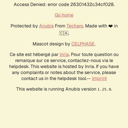
Access Denied: error code 26301432c34cf028.
Go home
Protected by
Anubis
From
Techaro
. Made with ❤️ in
🇨🇦.
Mascot design by
CELPHASE
.
Ce site est hébergé par
Inria
. Pour toute question ou
remarque sur ce service, contactez-nous via le
helpdesk. This website is hosted by Inria. If you have
any complaints or notes about the service, please
contact us in the helpdesk tool.--
Imprint
This website is running Anubis version
.
1.25.0