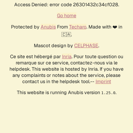
Access Denied: error code 26301432c34cf028.
Go home
Protected by
Anubis
From
Techaro
. Made with ❤️ in
🇨🇦.
Mascot design by
CELPHASE
.
Ce site est hébergé par
Inria
. Pour toute question ou
remarque sur ce service, contactez-nous via le
helpdesk. This website is hosted by Inria. If you have
any complaints or notes about the service, please
contact us in the helpdesk tool.--
Imprint
This website is running Anubis version
.
1.25.0