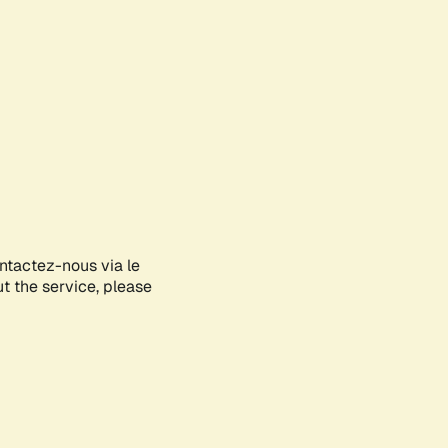
ontactez-nous via le
ut the service, please