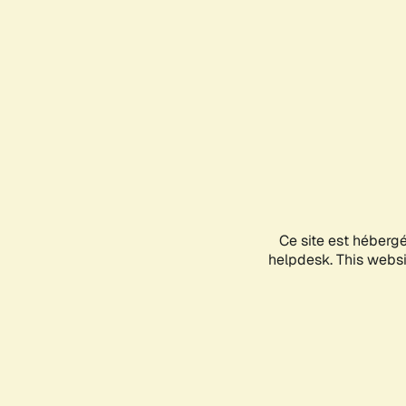
Ce site est héberg
helpdesk. This websit