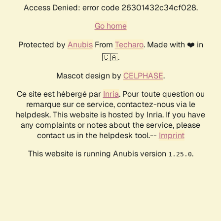
Access Denied: error code 26301432c34cf028.
Go home
Protected by
Anubis
From
Techaro
. Made with ❤️ in
🇨🇦.
Mascot design by
CELPHASE
.
Ce site est hébergé par
Inria
. Pour toute question ou
remarque sur ce service, contactez-nous via le
helpdesk. This website is hosted by Inria. If you have
any complaints or notes about the service, please
contact us in the helpdesk tool.--
Imprint
This website is running Anubis version
.
1.25.0