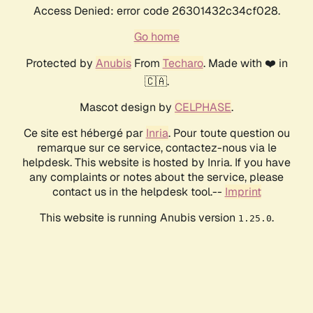
Access Denied: error code 26301432c34cf028.
Go home
Protected by
Anubis
From
Techaro
. Made with ❤️ in
🇨🇦.
Mascot design by
CELPHASE
.
Ce site est hébergé par
Inria
. Pour toute question ou
remarque sur ce service, contactez-nous via le
helpdesk. This website is hosted by Inria. If you have
any complaints or notes about the service, please
contact us in the helpdesk tool.--
Imprint
This website is running Anubis version
.
1.25.0