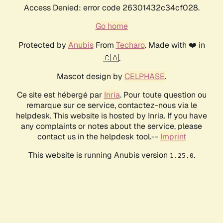
Access Denied: error code 26301432c34cf028.
Go home
Protected by
Anubis
From
Techaro
. Made with ❤️ in
🇨🇦.
Mascot design by
CELPHASE
.
Ce site est hébergé par
Inria
. Pour toute question ou
remarque sur ce service, contactez-nous via le
helpdesk. This website is hosted by Inria. If you have
any complaints or notes about the service, please
contact us in the helpdesk tool.--
Imprint
This website is running Anubis version
.
1.25.0