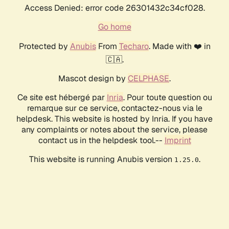
Access Denied: error code 26301432c34cf028.
Go home
Protected by
Anubis
From
Techaro
. Made with ❤️ in
🇨🇦.
Mascot design by
CELPHASE
.
Ce site est hébergé par
Inria
. Pour toute question ou
remarque sur ce service, contactez-nous via le
helpdesk. This website is hosted by Inria. If you have
any complaints or notes about the service, please
contact us in the helpdesk tool.--
Imprint
This website is running Anubis version
.
1.25.0