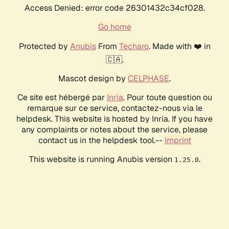
Access Denied: error code 26301432c34cf028.
Go home
Protected by
Anubis
From
Techaro
. Made with ❤️ in
🇨🇦.
Mascot design by
CELPHASE
.
Ce site est hébergé par
Inria
. Pour toute question ou
remarque sur ce service, contactez-nous via le
helpdesk. This website is hosted by Inria. If you have
any complaints or notes about the service, please
contact us in the helpdesk tool.--
Imprint
This website is running Anubis version
.
1.25.0