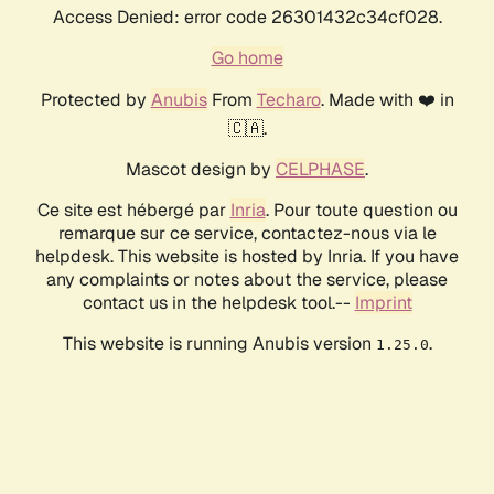
Access Denied: error code 26301432c34cf028.
Go home
Protected by
Anubis
From
Techaro
. Made with ❤️ in
🇨🇦.
Mascot design by
CELPHASE
.
Ce site est hébergé par
Inria
. Pour toute question ou
remarque sur ce service, contactez-nous via le
helpdesk. This website is hosted by Inria. If you have
any complaints or notes about the service, please
contact us in the helpdesk tool.--
Imprint
This website is running Anubis version
.
1.25.0