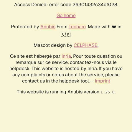
Access Denied: error code 26301432c34cf028.
Go home
Protected by
Anubis
From
Techaro
. Made with ❤️ in
🇨🇦.
Mascot design by
CELPHASE
.
Ce site est hébergé par
Inria
. Pour toute question ou
remarque sur ce service, contactez-nous via le
helpdesk. This website is hosted by Inria. If you have
any complaints or notes about the service, please
contact us in the helpdesk tool.--
Imprint
This website is running Anubis version
.
1.25.0