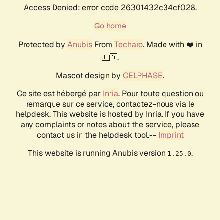
Access Denied: error code 26301432c34cf028.
Go home
Protected by
Anubis
From
Techaro
. Made with ❤️ in
🇨🇦.
Mascot design by
CELPHASE
.
Ce site est hébergé par
Inria
. Pour toute question ou
remarque sur ce service, contactez-nous via le
helpdesk. This website is hosted by Inria. If you have
any complaints or notes about the service, please
contact us in the helpdesk tool.--
Imprint
This website is running Anubis version
.
1.25.0