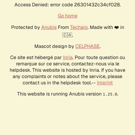
Access Denied: error code 26301432c34cf028.
Go home
Protected by
Anubis
From
Techaro
. Made with ❤️ in
🇨🇦.
Mascot design by
CELPHASE
.
Ce site est hébergé par
Inria
. Pour toute question ou
remarque sur ce service, contactez-nous via le
helpdesk. This website is hosted by Inria. If you have
any complaints or notes about the service, please
contact us in the helpdesk tool.--
Imprint
This website is running Anubis version
.
1.25.0