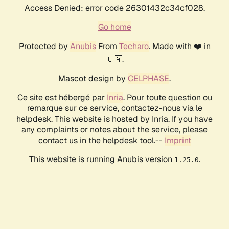
Access Denied: error code 26301432c34cf028.
Go home
Protected by
Anubis
From
Techaro
. Made with ❤️ in
🇨🇦.
Mascot design by
CELPHASE
.
Ce site est hébergé par
Inria
. Pour toute question ou
remarque sur ce service, contactez-nous via le
helpdesk. This website is hosted by Inria. If you have
any complaints or notes about the service, please
contact us in the helpdesk tool.--
Imprint
This website is running Anubis version
.
1.25.0