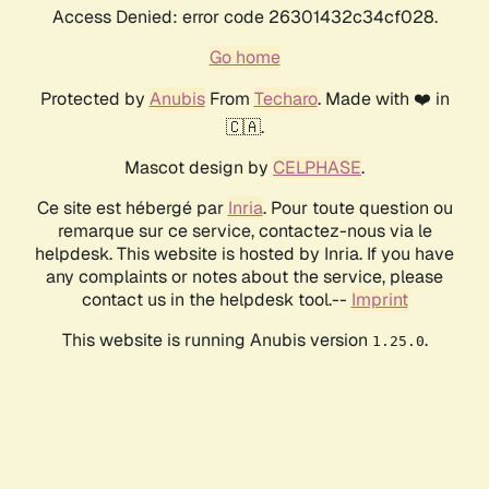
Access Denied: error code 26301432c34cf028.
Go home
Protected by
Anubis
From
Techaro
. Made with ❤️ in
🇨🇦.
Mascot design by
CELPHASE
.
Ce site est hébergé par
Inria
. Pour toute question ou
remarque sur ce service, contactez-nous via le
helpdesk. This website is hosted by Inria. If you have
any complaints or notes about the service, please
contact us in the helpdesk tool.--
Imprint
This website is running Anubis version
.
1.25.0