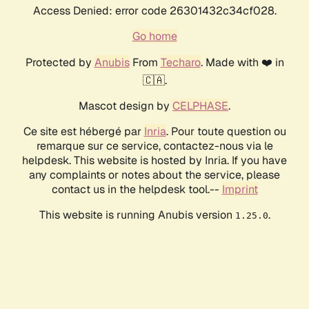
Access Denied: error code 26301432c34cf028.
Go home
Protected by
Anubis
From
Techaro
. Made with ❤️ in
🇨🇦.
Mascot design by
CELPHASE
.
Ce site est hébergé par
Inria
. Pour toute question ou
remarque sur ce service, contactez-nous via le
helpdesk. This website is hosted by Inria. If you have
any complaints or notes about the service, please
contact us in the helpdesk tool.--
Imprint
This website is running Anubis version
.
1.25.0