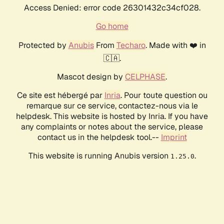
Access Denied: error code 26301432c34cf028.
Go home
Protected by
Anubis
From
Techaro
. Made with ❤️ in
🇨🇦.
Mascot design by
CELPHASE
.
Ce site est hébergé par
Inria
. Pour toute question ou
remarque sur ce service, contactez-nous via le
helpdesk. This website is hosted by Inria. If you have
any complaints or notes about the service, please
contact us in the helpdesk tool.--
Imprint
This website is running Anubis version
.
1.25.0