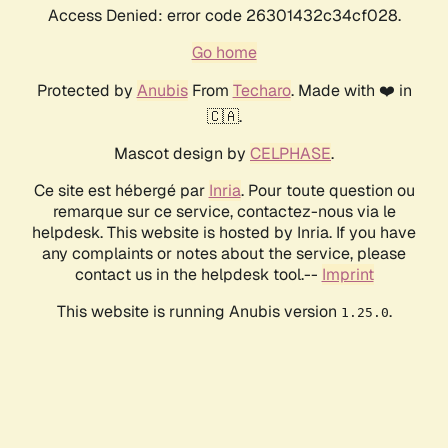
Access Denied: error code 26301432c34cf028.
Go home
Protected by
Anubis
From
Techaro
. Made with ❤️ in
🇨🇦.
Mascot design by
CELPHASE
.
Ce site est hébergé par
Inria
. Pour toute question ou
remarque sur ce service, contactez-nous via le
helpdesk. This website is hosted by Inria. If you have
any complaints or notes about the service, please
contact us in the helpdesk tool.--
Imprint
This website is running Anubis version
.
1.25.0