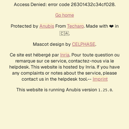
Access Denied: error code 26301432c34cf028.
Go home
Protected by
Anubis
From
Techaro
. Made with ❤️ in
🇨🇦.
Mascot design by
CELPHASE
.
Ce site est hébergé par
Inria
. Pour toute question ou
remarque sur ce service, contactez-nous via le
helpdesk. This website is hosted by Inria. If you have
any complaints or notes about the service, please
contact us in the helpdesk tool.--
Imprint
This website is running Anubis version
.
1.25.0