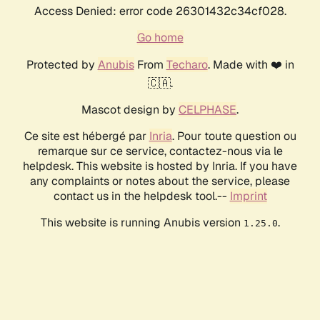
Access Denied: error code 26301432c34cf028.
Go home
Protected by
Anubis
From
Techaro
. Made with ❤️ in
🇨🇦.
Mascot design by
CELPHASE
.
Ce site est hébergé par
Inria
. Pour toute question ou
remarque sur ce service, contactez-nous via le
helpdesk. This website is hosted by Inria. If you have
any complaints or notes about the service, please
contact us in the helpdesk tool.--
Imprint
This website is running Anubis version
.
1.25.0