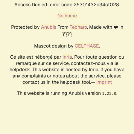
Access Denied: error code 26301432c34cf028.
Go home
Protected by
Anubis
From
Techaro
. Made with ❤️ in
🇨🇦.
Mascot design by
CELPHASE
.
Ce site est hébergé par
Inria
. Pour toute question ou
remarque sur ce service, contactez-nous via le
helpdesk. This website is hosted by Inria. If you have
any complaints or notes about the service, please
contact us in the helpdesk tool.--
Imprint
This website is running Anubis version
.
1.25.0