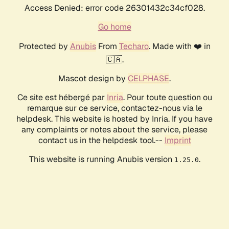
Access Denied: error code 26301432c34cf028.
Go home
Protected by
Anubis
From
Techaro
. Made with ❤️ in
🇨🇦.
Mascot design by
CELPHASE
.
Ce site est hébergé par
Inria
. Pour toute question ou
remarque sur ce service, contactez-nous via le
helpdesk. This website is hosted by Inria. If you have
any complaints or notes about the service, please
contact us in the helpdesk tool.--
Imprint
This website is running Anubis version
.
1.25.0