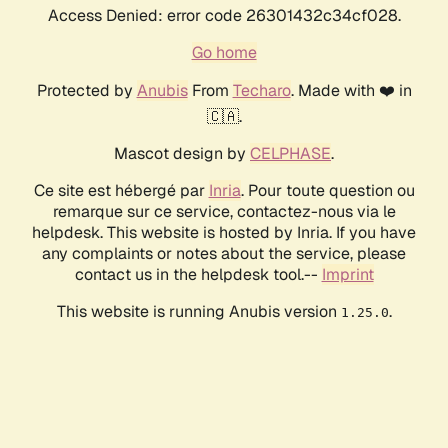
Access Denied: error code 26301432c34cf028.
Go home
Protected by
Anubis
From
Techaro
. Made with ❤️ in
🇨🇦.
Mascot design by
CELPHASE
.
Ce site est hébergé par
Inria
. Pour toute question ou
remarque sur ce service, contactez-nous via le
helpdesk. This website is hosted by Inria. If you have
any complaints or notes about the service, please
contact us in the helpdesk tool.--
Imprint
This website is running Anubis version
.
1.25.0