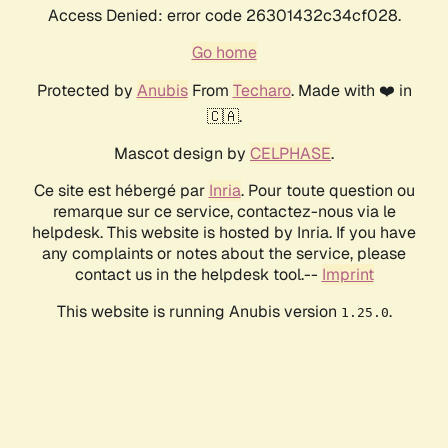
Access Denied: error code 26301432c34cf028.
Go home
Protected by
Anubis
From
Techaro
. Made with ❤️ in
🇨🇦.
Mascot design by
CELPHASE
.
Ce site est hébergé par
Inria
. Pour toute question ou
remarque sur ce service, contactez-nous via le
helpdesk. This website is hosted by Inria. If you have
any complaints or notes about the service, please
contact us in the helpdesk tool.--
Imprint
This website is running Anubis version
.
1.25.0