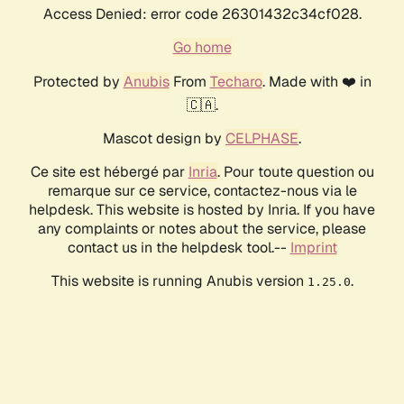
Access Denied: error code 26301432c34cf028.
Go home
Protected by
Anubis
From
Techaro
. Made with ❤️ in
🇨🇦.
Mascot design by
CELPHASE
.
Ce site est hébergé par
Inria
. Pour toute question ou
remarque sur ce service, contactez-nous via le
helpdesk. This website is hosted by Inria. If you have
any complaints or notes about the service, please
contact us in the helpdesk tool.--
Imprint
This website is running Anubis version
.
1.25.0