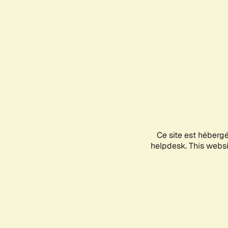
Ce site est héberg
helpdesk. This websit