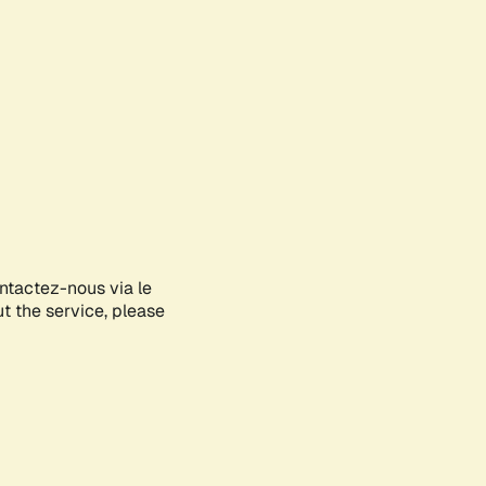
ontactez-nous via le
ut the service, please