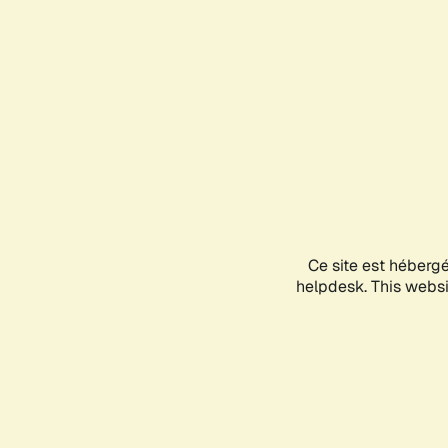
Ce site est héberg
helpdesk. This websit