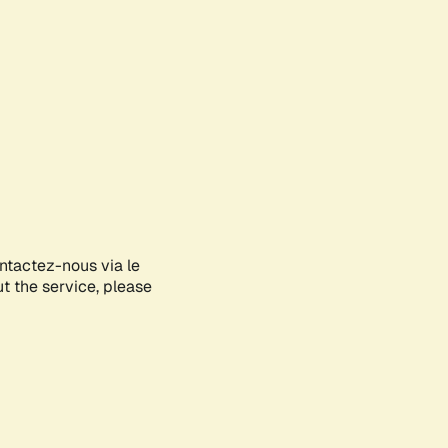
ontactez-nous via le
ut the service, please