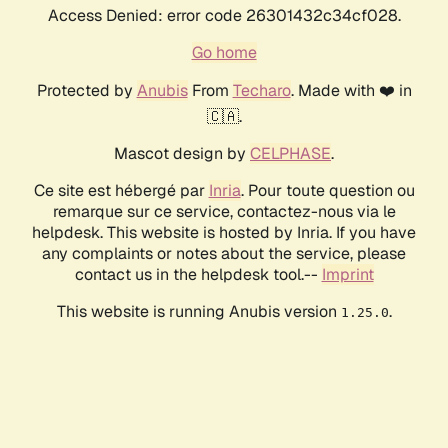
Access Denied: error code 26301432c34cf028.
Go home
Protected by
Anubis
From
Techaro
. Made with ❤️ in
🇨🇦.
Mascot design by
CELPHASE
.
Ce site est hébergé par
Inria
. Pour toute question ou
remarque sur ce service, contactez-nous via le
helpdesk. This website is hosted by Inria. If you have
any complaints or notes about the service, please
contact us in the helpdesk tool.--
Imprint
This website is running Anubis version
.
1.25.0