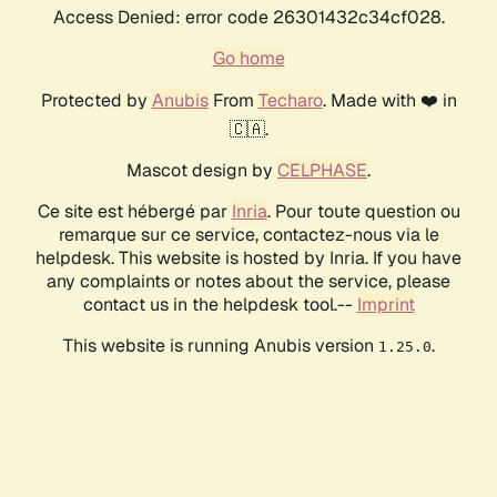
Access Denied: error code 26301432c34cf028.
Go home
Protected by
Anubis
From
Techaro
. Made with ❤️ in
🇨🇦.
Mascot design by
CELPHASE
.
Ce site est hébergé par
Inria
. Pour toute question ou
remarque sur ce service, contactez-nous via le
helpdesk. This website is hosted by Inria. If you have
any complaints or notes about the service, please
contact us in the helpdesk tool.--
Imprint
This website is running Anubis version
.
1.25.0