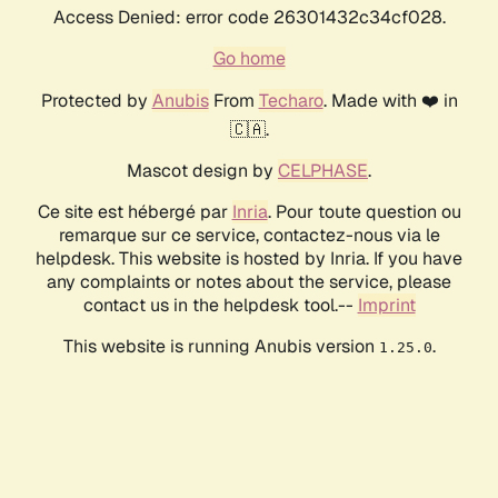
Access Denied: error code 26301432c34cf028.
Go home
Protected by
Anubis
From
Techaro
. Made with ❤️ in
🇨🇦.
Mascot design by
CELPHASE
.
Ce site est hébergé par
Inria
. Pour toute question ou
remarque sur ce service, contactez-nous via le
helpdesk. This website is hosted by Inria. If you have
any complaints or notes about the service, please
contact us in the helpdesk tool.--
Imprint
This website is running Anubis version
.
1.25.0